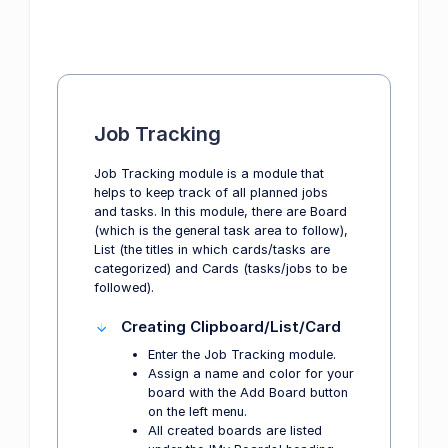
Job Tracking
Job Tracking module is a module that
helps to keep track of all planned jobs
and tasks. In this module, there are Board
(which is the general task area to follow),
List (the titles in which cards/tasks are
categorized) and Cards (tasks/jobs to be
followed).
Creating Clipboard/List/Card
Enter the Job Tracking module.
Assign a name and color for your
board with the Add Board button
on the left menu.
All created boards are listed