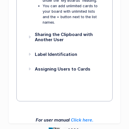
under the 'My Boards' heading.
You can add unlimited cards to
your board with unlimited lists
and the + button next to the list
names.
Sharing the Clipboard with
Another User
Label Identification
Assigning Users to Cards
For user manual
Click here.