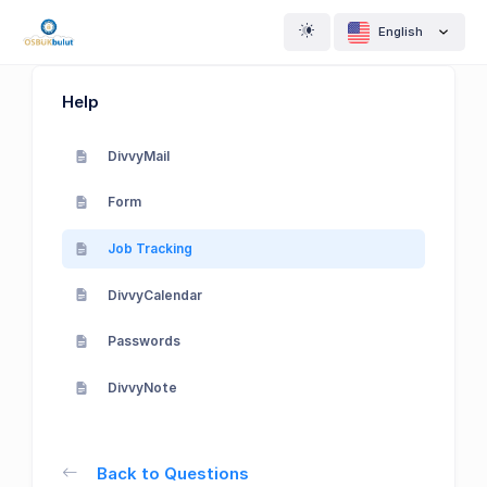
English
Help
DivvyMail
Form
Job Tracking
DivvyCalendar
Passwords
DivvyNote
Back to Questions