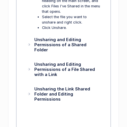
heading on the main screen, and
click Files I've Shared in the menu
that opens.
Select the file you want to
unshare and right click.
Click Unshare.
Unsharing and Editing
Permissions of a Shared
Folder
Unsharing and Editing
Permissions of a File Shared
with a Link
Unsharing the Link Shared
Folder and Editing
Permissions