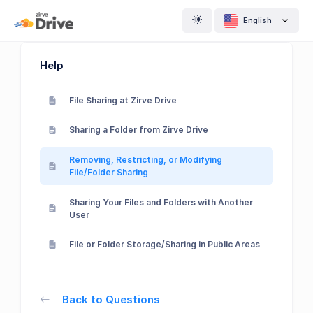
English
Help
File Sharing at Zirve Drive
Sharing a Folder from Zirve Drive
Removing, Restricting, or Modifying
File/Folder Sharing
Sharing Your Files and Folders with Another
User
File or Folder Storage/Sharing in Public Areas
Back to Questions