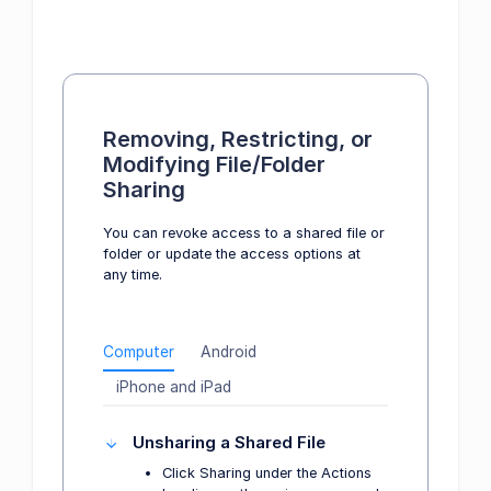
Removing, Restricting, or
Modifying File/Folder
Sharing
You can revoke access to a shared file or
folder or update the access options at
any time.
Computer
Android
iPhone and iPad
Unsharing a Shared File
Click Sharing under the Actions